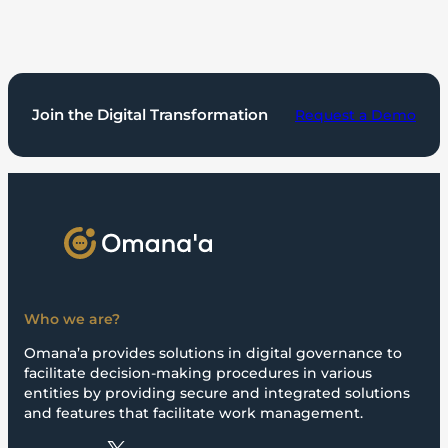
Join the Digital Transformation
Request a Demo
Who we are?
Omana’a provides solutions in digital governance to
facilitate decision-making procedures in various
entities by providing secure and integrated solutions
and features that facilitate work management.
X