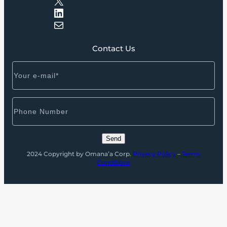
LinkedIn
Mail
Contact Us
2024 Copyright by Omana’a Corp.
Privacy Policy
–
Terms
Conditions