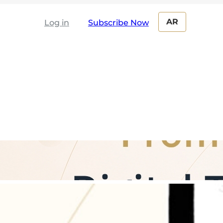
AR
Log in
From Paper to the Cloud: The Digital
Transformation Journey for Boards of
Directors and Board Committees
The Digital Corporate Secretary: How
Automation Boosts Productivity and
Saves 70% of Follow-Up Time ?