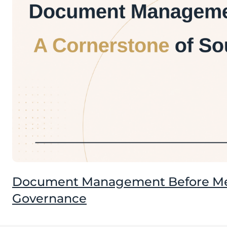
Document Management Before Mee
Governance