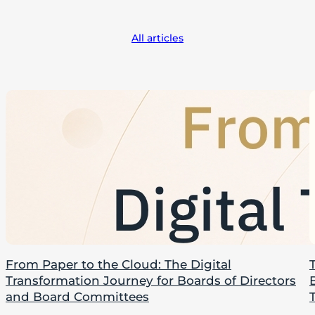
All articles
From Paper to the Cloud: The Digital
Transformation Journey for Boards of Directors
and Board Committees