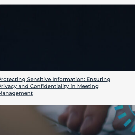
Protecting Sensitive Information: Ensuring
Privacy and Confidentiality in Meeting
Management