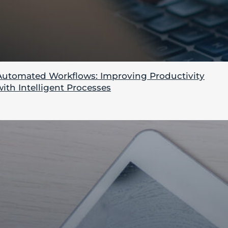
Automated Workflows: Improving Productivity
with Intelligent Processes