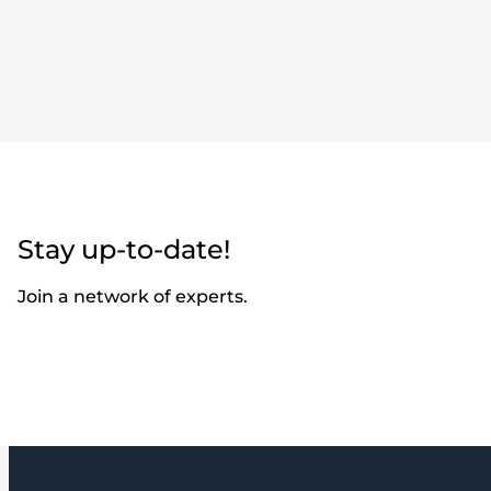
Stay up-to-date!
Join a network of experts.