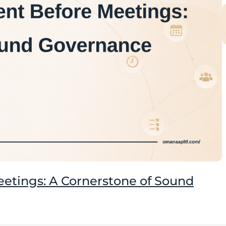
tings: A Cornerstone of Sound