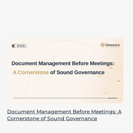
Document Management Before Meetings: A
Cornerstone of Sound Governance