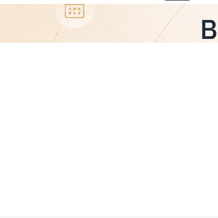
Board Members’ Liability: How Does an
Audit Trail Protect You from Legal
Accountability?