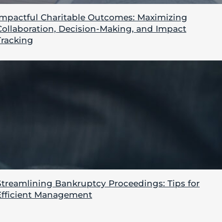
Impactful Charitable Outcomes: Maximizing
Collaboration, Decision-Making, and Impact
Tracking
Streamlining Bankruptcy Proceedings: Tips for
Efficient Management