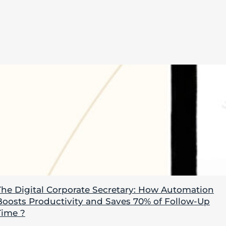
The Digital Corporate Secretary: How Automation
Boosts Productivity and Saves 70% of Follow-Up
Time ?