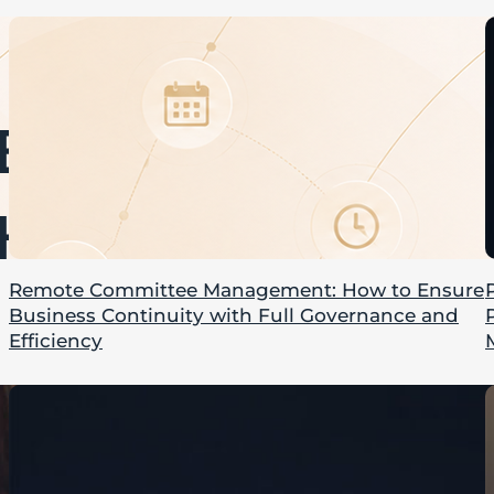
Remote Committee Management: How to Ensure
Business Continuity with Full Governance and
Efficiency