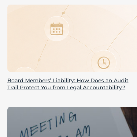
Board Members’ Liability: How Does an Audit
Trail Protect You from Legal Accountability?