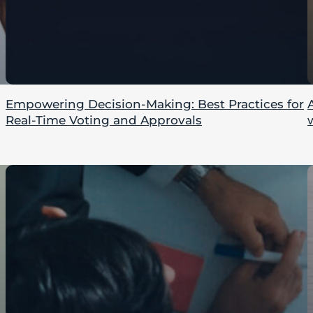
Empowering Decision-Making: Best Practices for
Real-Time Voting and Approvals