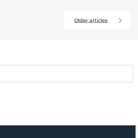
Older articles