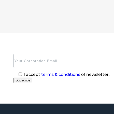
I accept
terms & conditions
of newsletter.