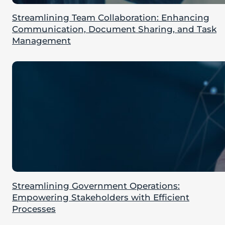
Streamlining Team Collaboration: Enhancing
Communication, Document Sharing, and Task
Management
Streamlining Government Operations:
Empowering Stakeholders with Efficient
Processes