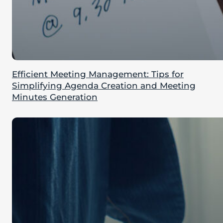
Efficient Meeting Management: Tips for
Simplifying Agenda Creation and Meeting
Minutes Generation