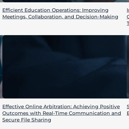
Efficient Education Operations: Improving
Meetings, Collaboration, and Decision-Making
Effective Online Arbitration: Achieving Positive
Outcomes with Real-Time Communication and
Secure File Sharing