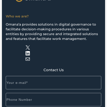
Who we are?
Omana’a provides solutions in digital governance to
facilitate decision-making procedures in various
entities by providing secure and integrated solutions
and features that facilitate work management.
X
LinkedIn
Mail
Contact Us