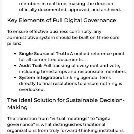
members in real time, making the decision
officially documented, approved, and archived.
Key Elements of Full Digital Governance
To ensure effective business continuity, any
administrative system should be built on three core
pillars:
Single Source of Truth:
A unified reference point
for all committee documents.
Audit Trail:
Full tracking of every edit and vote,
including timestamps and responsible members.
System Integration:
Linking agenda items
directly to final resolutions to ensure nothing is
overlooked.
The Ideal Solution for Sustainable Decision-
Making
The transition from “virtual meetings” to “digital
governance” is what distinguishes traditional
organizations from truly forward-thinking institutions.