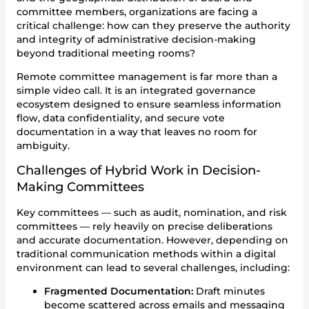
committee members, organizations are facing a
critical challenge: how can they preserve the authority
and integrity of administrative decision-making
beyond traditional meeting rooms?
Remote committee management is far more than a
simple video call. It is an integrated governance
ecosystem designed to ensure seamless information
flow, data confidentiality, and secure vote
documentation in a way that leaves no room for
ambiguity.
Challenges of Hybrid Work in Decision-
Making Committees
Key committees — such as audit, nomination, and risk
committees — rely heavily on precise deliberations
and accurate documentation. However, depending on
traditional communication methods within a digital
environment can lead to several challenges, including:
Fragmented Documentation:
Draft minutes
become scattered across emails and messaging