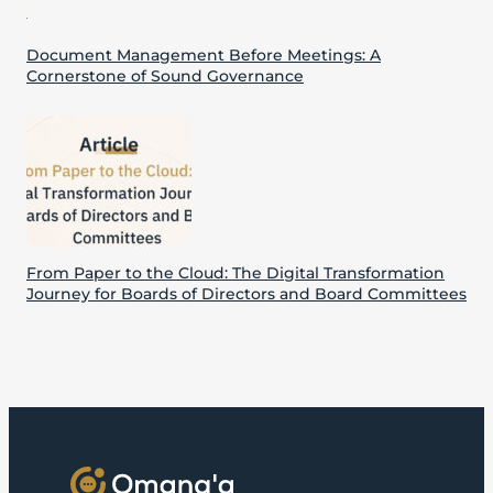
Document Management Before Meetings: A
Cornerstone of Sound Governance
From Paper to the Cloud: The Digital Transformation
Journey for Boards of Directors and Board Committees