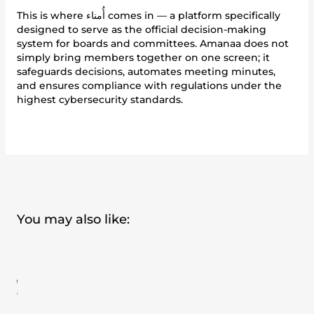
This is where أُمناء comes in — a platform specifically
designed to serve as the official decision-making
system for boards and committees. Amanaa does not
simply bring members together on one screen; it
safeguards decisions, automates meeting minutes,
and ensures compliance with regulations under the
highest cybersecurity standards.
You may also like: