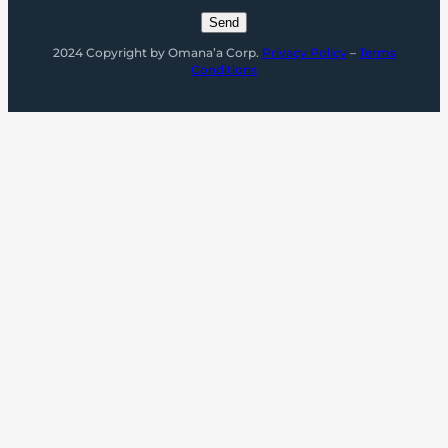
2024 Copyright by Omana’a Corp.
Privacy Policy
–
Terms
Conditions