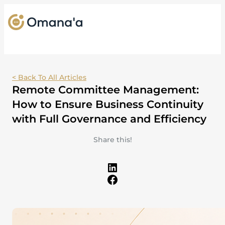
< Back To All Articles
Remote Committee Management:
How to Ensure Business Continuity
with Full Governance and Efficiency
Share this!
LinkedIn
Facebook