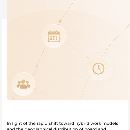
In light of the rapid shift toward hybrid work models
and the geographical distribution of board and