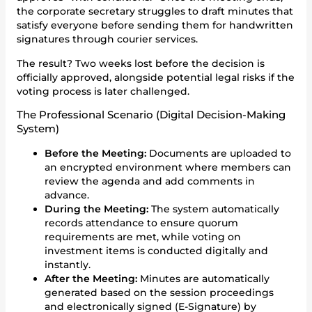
the corporate secretary struggles to draft minutes that
satisfy everyone before sending them for handwritten
signatures through courier services.
The result? Two weeks lost before the decision is
officially approved, alongside potential legal risks if the
voting process is later challenged.
The Professional Scenario (Digital Decision-Making
System)
Before the Meeting:
Documents are uploaded to
an encrypted environment where members can
review the agenda and add comments in
advance.
During the Meeting:
The system automatically
records attendance to ensure quorum
requirements are met, while voting on
investment items is conducted digitally and
instantly.
After the Meeting:
Minutes are automatically
generated based on the session proceedings
and electronically signed (E-Signature) by