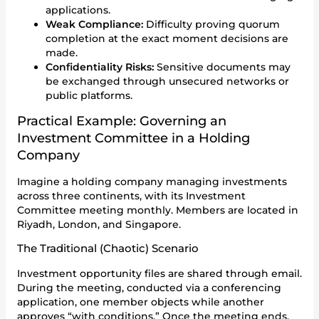
applications.
Weak Compliance:
Difficulty proving quorum
completion at the exact moment decisions are
made.
Confidentiality Risks:
Sensitive documents may
be exchanged through unsecured networks or
public platforms.
Practical Example: Governing an
Investment Committee in a Holding
Company
Imagine a holding company managing investments
across three continents, with its Investment
Committee meeting monthly. Members are located in
Riyadh, London, and Singapore.
The Traditional (Chaotic) Scenario
Investment opportunity files are shared through email.
During the meeting, conducted via a conferencing
application, one member objects while another
approves “with conditions.” Once the meeting ends,