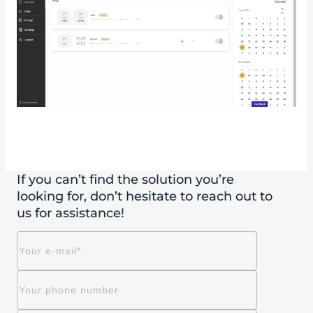
If you can’t find the solution you’re
looking for, don’t hesitate to reach out to
us for assistance!