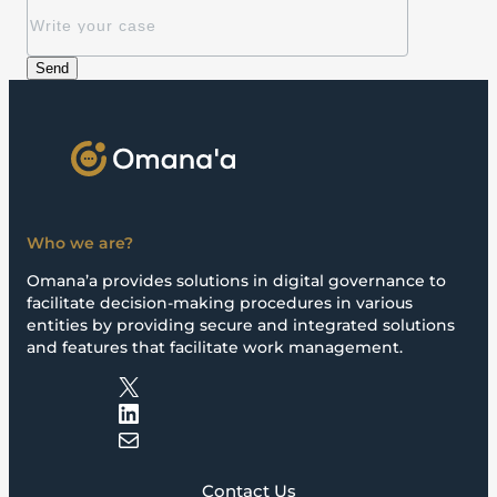
Who we are?
Omana’a provides solutions in digital governance to
facilitate decision-making procedures in various
entities by providing secure and integrated solutions
and features that facilitate work management.
X
LinkedIn
Mail
Contact Us