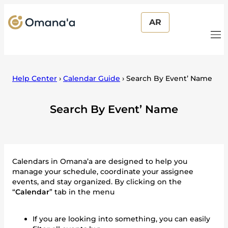
AR
Help Center
›
Calendar Guide
›
Search By Event’ Name
Search By Event’ Name
Calendars in Omana’a are designed to help you
manage your schedule, coordinate your assignee
events, and stay organized. By clicking on the
“
Calendar
” tab in the menu
If you are looking into something, you can easily