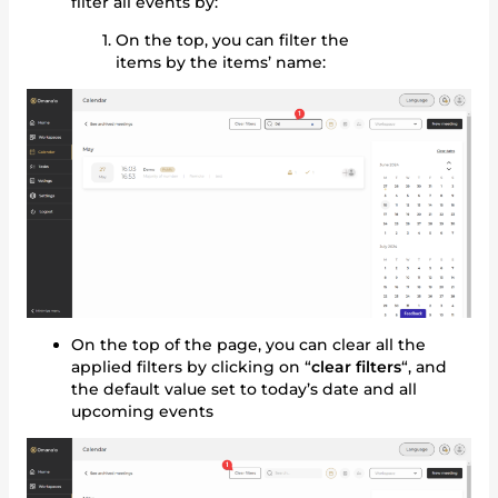
filter all events by:
On the top, you can filter the
items by the items’ name:
On the top of the page, you can clear all the
applied filters by clicking on “
clear filters
“, and
the default value set to today’s date and all
upcoming events