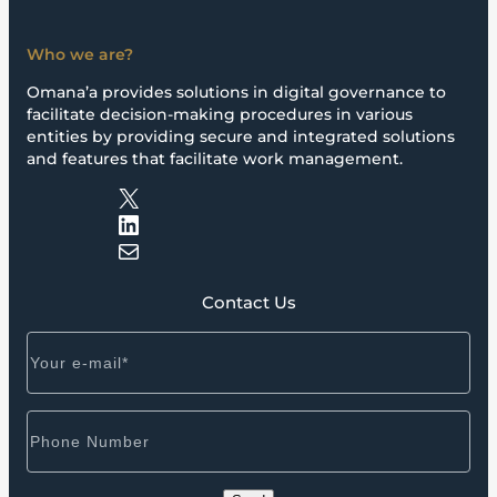
Who we are?
Omana’a provides solutions in digital governance to
facilitate decision-making procedures in various
entities by providing secure and integrated solutions
and features that facilitate work management.
X
LinkedIn
Mail
Contact Us