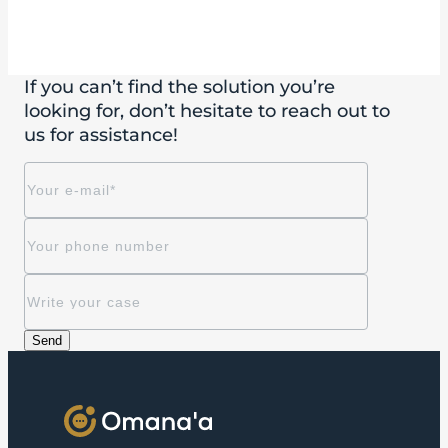
If you can’t find the solution you’re
looking for, don’t hesitate to reach out to
us for assistance!