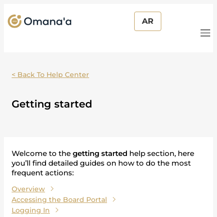
AR
< Back To Help Center
Getting started
Welcome to the
getting started
help section, here
you’ll find detailed guides on how to do the most
frequent actions:
Overview
Accessing the Board Portal
Logging In