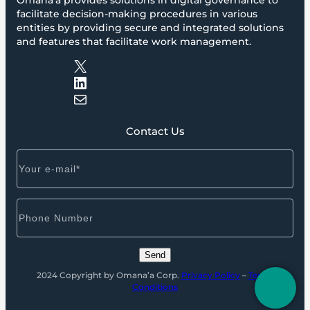
Omana’a provides solutions in digital governance to
facilitate decision-making procedures in various
entities by providing secure and integrated solutions
and features that facilitate work management.
X
LinkedIn
Mail
Contact Us
2024 Copyright by Omana’a Corp.
Privacy Policy
–
Terms
Conditions