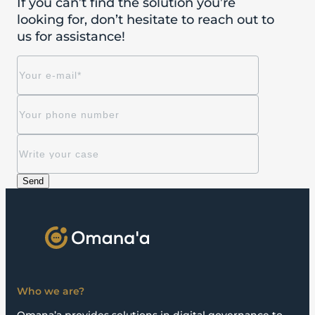
If you can’t find the solution you’re
looking for, don’t hesitate to reach out to
us for assistance!
Who we are?