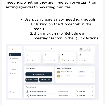
meetings, whether they are in-person or virtual. From
setting agendas to recording minutes
Users can create a new meeting, through
Clicking on the “
Home
” tab in the
menu
then click on the “
Schedule a
meeting
” button in the
Quick Actions