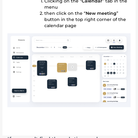
Clicking on the “
Calendar
” tab in the
menu
then click on the “
New meeting
”
button in the top right corner of the
calendar page