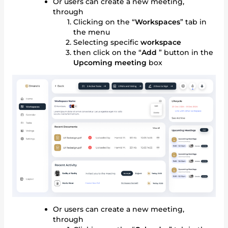
Or users can create a new meeting,
through
Clicking on the “
Workspaces
” tab in
the menu
Selecting specific
workspace
then click on the “
Add
” button in the
Upcoming meeting
box
Or users can create a new meeting,
through