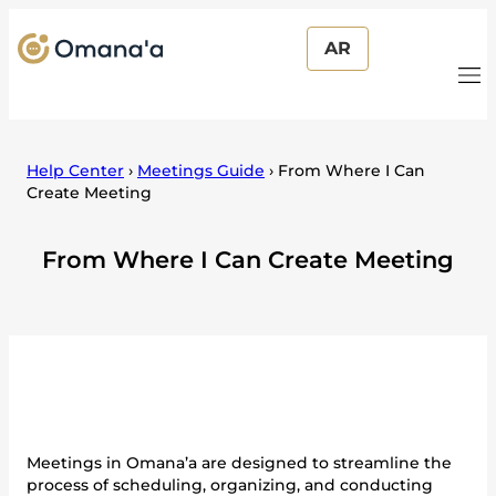
AR
Help Center
›
Meetings Guide
›
From Where I Can
Create Meeting
From Where I Can Create Meeting
Meetings in Omana’a are designed to streamline the
process of scheduling, organizing, and conducting