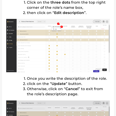
Click on the
three dots
from the top right
corner of the role’s name box,
then click on “
Edit description
”.
Once you write the description of the role.
click on the “
Update
” button.
Otherwise, click on “
Cancel
” to exit from
the role’s description page.