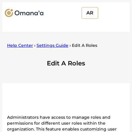
AR
Help Center
›
Settings Guide
›
Edit A Roles
Edit A Roles
Administrators have access to manage roles and
permissions for different user roles within the
organization. This feature enables customizing user