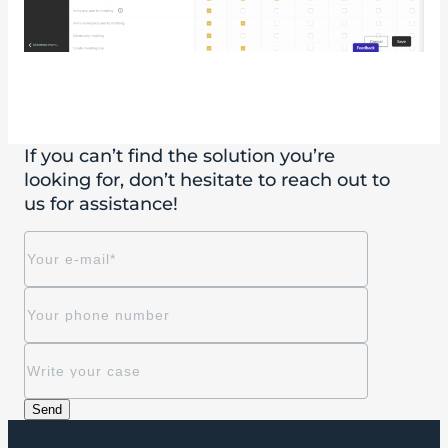
If you can’t find the solution you’re
looking for, don’t hesitate to reach out to
us for assistance!