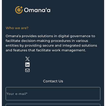
Who we are?
Omana’a provides solutions in digital governance to
facilitate decision-making procedures in various
entities by providing secure and integrated solutions
and features that facilitate work management.
X
LinkedIn
Mail
Contact Us