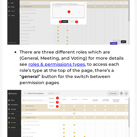
There are three different roles which are
(General, Meeting, and Voting) for more details
see
roles & permissions types
, to access each
role’s type at the top of the page, there’s a
“
general
” button for the switch between
permission pages