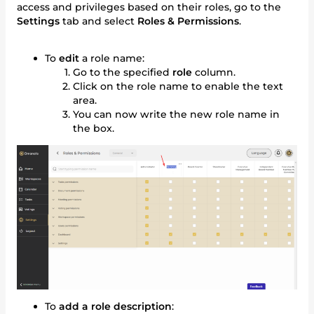
access and privileges based on their roles, go to the
Settings
tab and select
Roles & Permissions
.
To
edit
a role name:
Go to the specified
role
column.
Click on the role name to enable the text
area.
You can now write the new role name in
the box.
To
add a role description
: