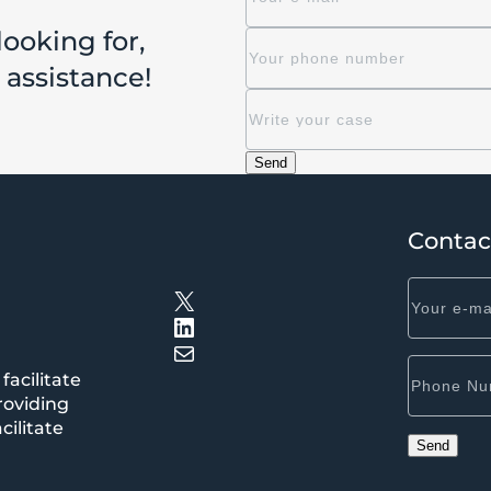
looking for,
r assistance!
Contac
X
LinkedIn
Mail
facilitate
roviding
cilitate