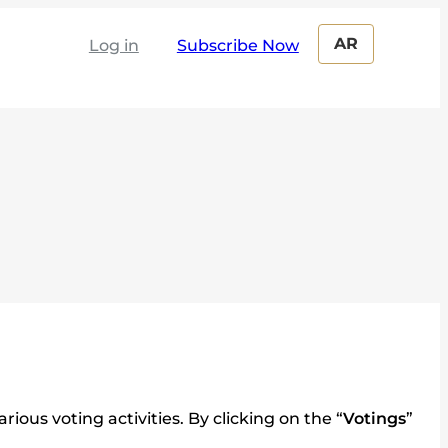
AR
Log in
ous voting activities. By clicking on the “
Votings
”