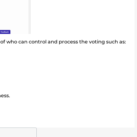
ms of who can control and process the voting such as:
ess.