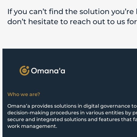
If you can’t find the solution you’re 
don’t hesitate to reach out to us fo
Who we are?
Omana’a provides solutions in digital governance to 
decision-making procedures in various entities by p
secure and integrated solutions and features that fa
work management.