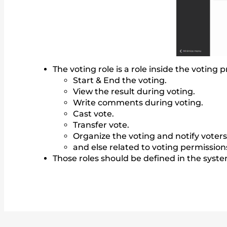
The voting role is a role inside the voting
Start & End the voting.
View the result during voting.
Write comments during voting.
Cast vote.
Transfer vote.
Organize the voting and notify voters
and else related to voting permission
Those roles should be defined in the syst