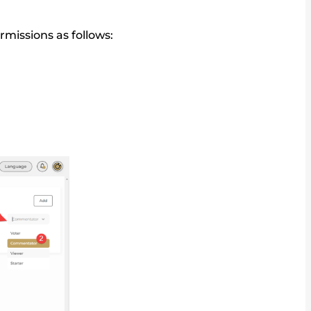
rmissions as follows: