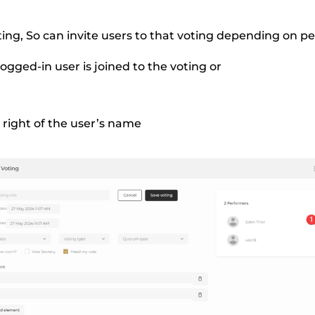
ting, So can invite users to that voting depending on pe
ogged-in user is joined to the voting or
r right of the user’s name