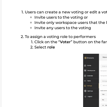
Users can create a new voting or edit a vo
Invite users to the voting or
Invite only workspace users that the l
Invite any users to the voting
To assign a voting role to performers
Click on the “
Voter
” button on the fa
Select
role