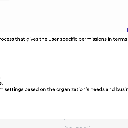
 process that gives the user specific permissions in ter
.
s.
em settings based on the organization’s needs and busin