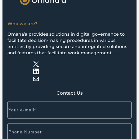
Who we are?
Omana’a provides solutions in digital governance to
facilitate decision-making procedures in various
entities by providing secure and integrated solutions
and features that facilitate work management.
X
LinkedIn
Mail
Contact Us