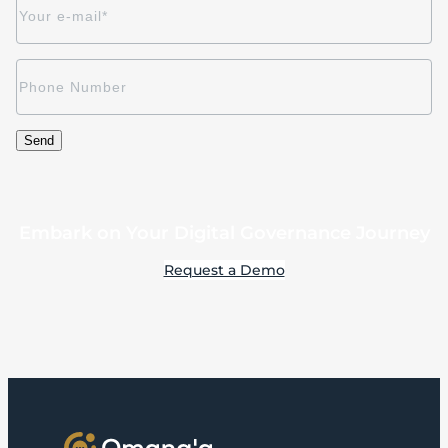
Embark on Your Digital Governance Journey
Request a Demo