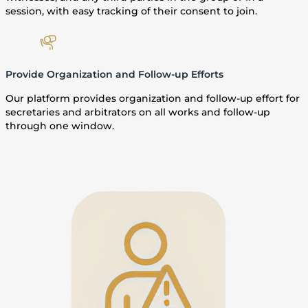
session, with easy tracking of their consent to join.
Provide Organization and Follow-up Efforts
Our platform provides organization and follow-up effort for
secretaries and arbitrators on all works and follow-up
through one window.