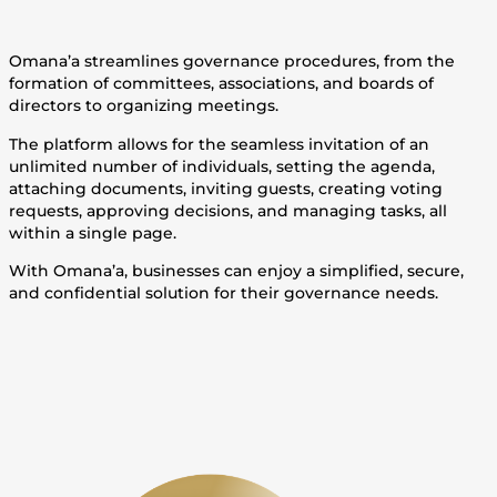
Omana’a streamlines governance procedures, from the
formation of committees, associations, and boards of
directors to organizing meetings.
The platform allows for the seamless invitation of an
unlimited number of individuals, setting the agenda,
attaching documents, inviting guests, creating voting
requests, approving decisions, and managing tasks, all
within a single page.
With Omana’a, businesses can enjoy a simplified, secure,
and confidential solution for their governance needs.