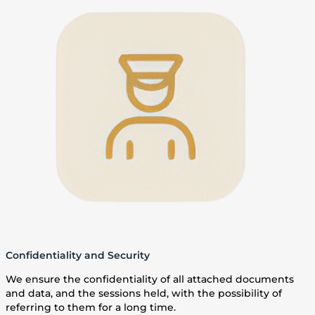
Confidentiality and Security
We ensure the confidentiality of all attached documents
and data, and the sessions held, with the possibility of
referring to them for a long time.