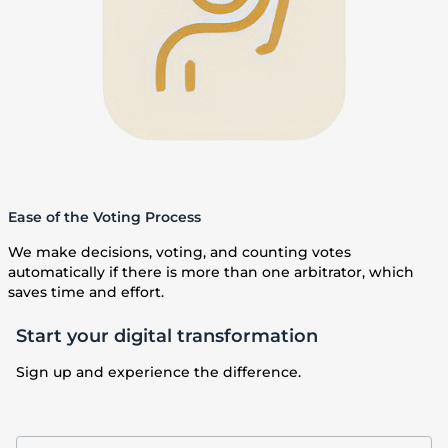
Ease of the Voting Process
We make decisions, voting, and counting votes
automatically if there is more than one arbitrator, which
saves time and effort.
Start your digital transformation
Sign up and experience the difference.