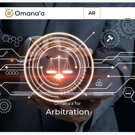
AR
AR
Omana’a for
Arbitration