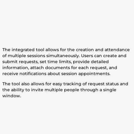
The integrated tool allows for the creation and attendance
of multiple sessions simultaneously. Users can create and
submit requests, set time limits, provide detailed
information, attach documents for each request, and
receive notifications about session appointments.
The tool also allows for easy tracking of request status and
the ability to invite multiple people through a single
window.