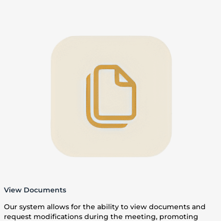
View Documents
Our system allows for the ability to view documents and
request modifications during the meeting, promoting