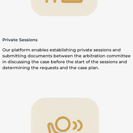
Private Sessions
Our platform enables establishing private sessions and
submitting documents between the arbitration committee
in discussing the case before the start of the sessions and
determining the requests and the case plan.