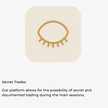
Secret Trades
Our platform allows for the possibility of secret and
documented trading during the main sessions.