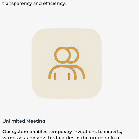
transparency and efficiency.
Unlimited Meeting
Our system enables temporary invitations to experts,
witnesses, and any third parties in the group or in a