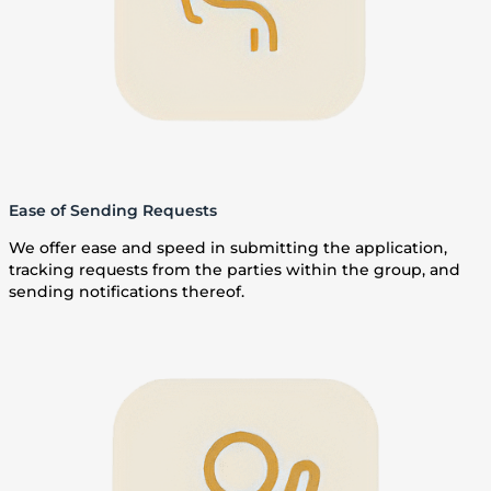
Ease of Sending Requests
We offer ease and speed in submitting the application,
tracking requests from the parties within the group, and
sending notifications thereof.