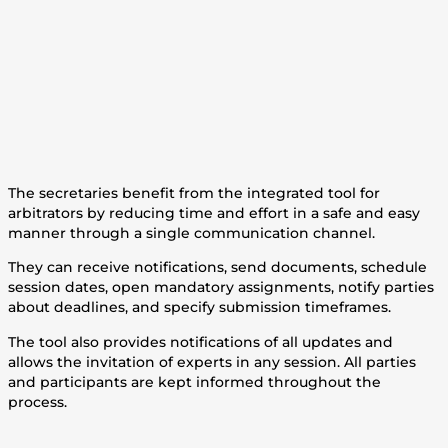
The secretaries benefit from the integrated tool for
arbitrators by reducing time and effort in a safe and easy
manner through a single communication channel.
They can receive notifications, send documents, schedule
session dates, open mandatory assignments, notify parties
about deadlines, and specify submission timeframes.
The tool also provides notifications of all updates and
allows the invitation of experts in any session. All parties
and participants are kept informed throughout the
process.