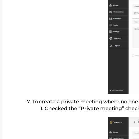
To create a private meeting where no one 
Checked the “Private meeting” check