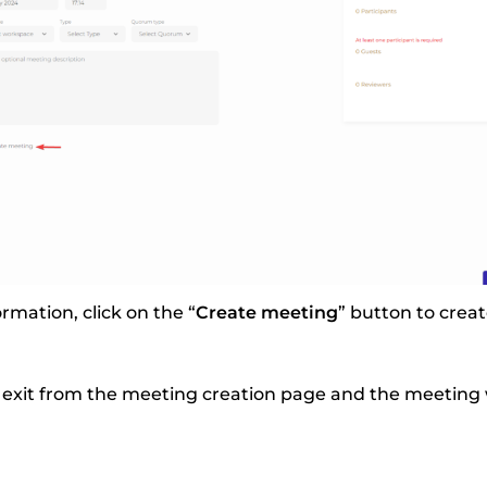
ormation, click on the “
Create meeting
” button to crea
 exit from the meeting creation page and the meeting wi