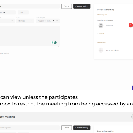
can view unless the participates
box to restrict the meeting from being accessed by a