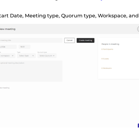
e, Start Date, Meeting type, Quorum type, Workspace, and