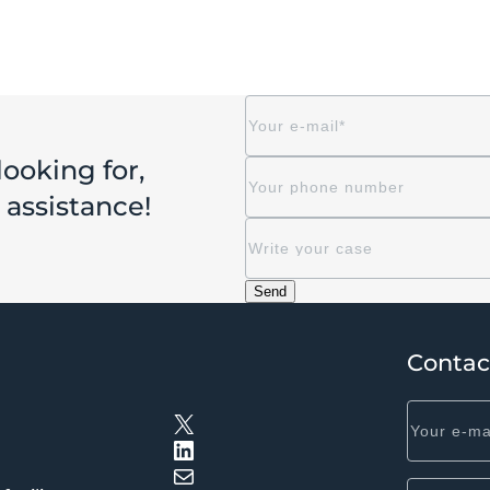
looking for,
r assistance!
Contac
X
LinkedIn
Mail