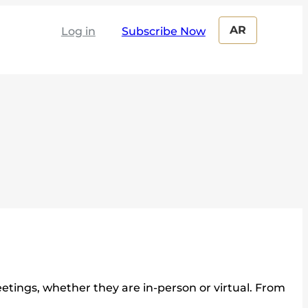
AR
Log in
tings, whether they are in-person or virtual. From