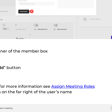
orner of the member box
dd
” button
 for more information see
Assign Meeting Roles
 on the far right of the user’s name