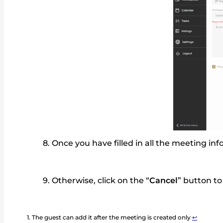
Once you have filled in all the meeting inf
Otherwise, click on the “
Cancel
” button to
The guest can add it after the meeting is created only
↩︎