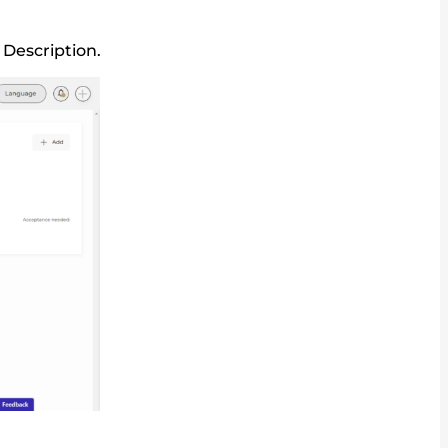
 Description.