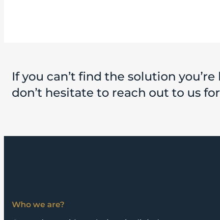
If you can’t find the solution you’re 
don’t hesitate to reach out to us fo
Who we are?