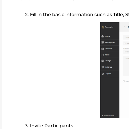
Fill in the basic information such as Titl
Invite Participants