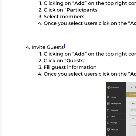
Clicking on “
Add
” on the top right c
Click on “
Participants
“
Select
members
Once you select users click on the “
A
1
Invite Guests
Clicking on “
Add
” on the top right c
Click on “
Guests
“
Fill guest information
Once you select users click on the “
A