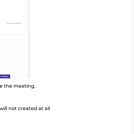
te the meeting.
ll not created at all