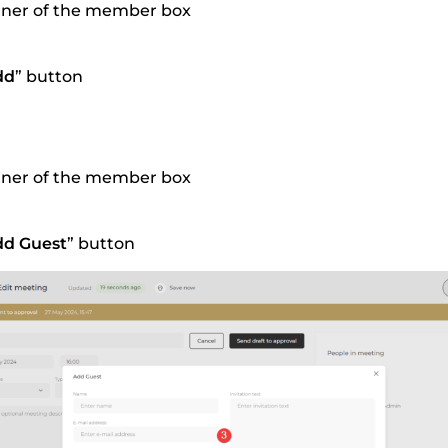
orner of the member box
dd
” button
orner of the member box
dd Guest
” button