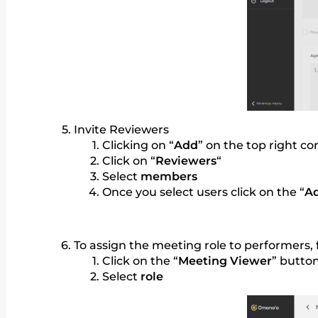
Invite Reviewers
Clicking on “
Add
” on the top right c
Click on “
Reviewers
“
Select
members
Once you select users click on the “
A
To assign the meeting role to performers,
Click on the “
Meeting Viewer
” button
Select
role