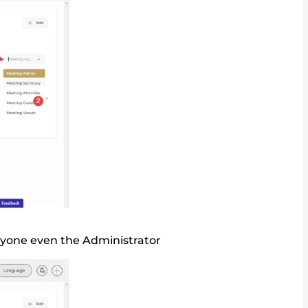
nyone even the Administrator